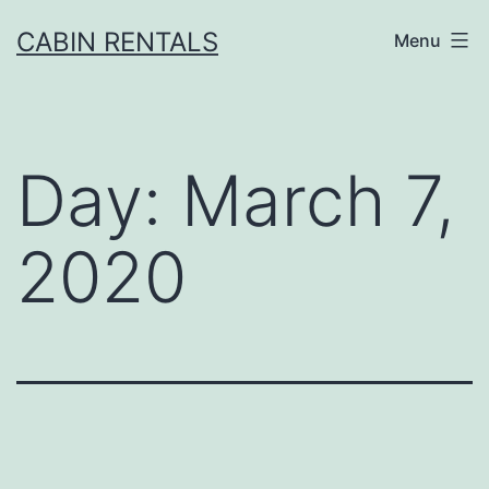
Skip
CABIN RENTALS
Menu
to
content
Day:
March 7,
2020