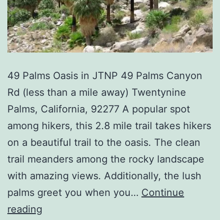
49 Palms Oasis in JTNP 49 Palms Canyon
Rd (less than a mile away) Twentynine
Palms, California, 92277 A popular spot
among hikers, this 2.8 mile trail takes hikers
on a beautiful trail to the oasis. The clean
trail meanders among the rocky landscape
with amazing views. Additionally, the lush
palms greet you when you…
Continue
49
reading