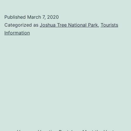
Palms
Oasis
Published
March 7, 2020
Categorized as
Joshua Tree National Park
,
Tourists
Information