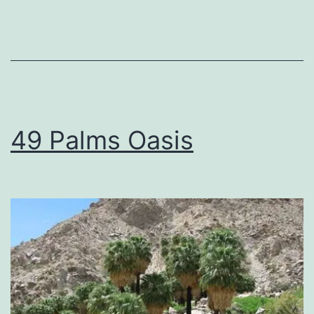
49 Palms Oasis