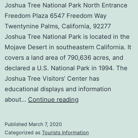
Joshua Tree National Park North Entrance
Freedom Plaza 6547 Freedom Way
Twentynine Palms, California, 92277
Joshua Tree National Park is located in the
Mojave Desert in southeastern California. It
covers a land area of 790,636 acres, and
declared a U.S. National Park in 1994. The
Joshua Tree Visitors’ Center has
educational displays and information
Joshua
about…
Continue reading
Tree
Visitors’
Published
March 7, 2020
Center
Categorized as
Tourists Information