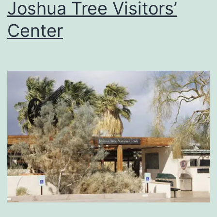
Joshua Tree Visitors’
Center