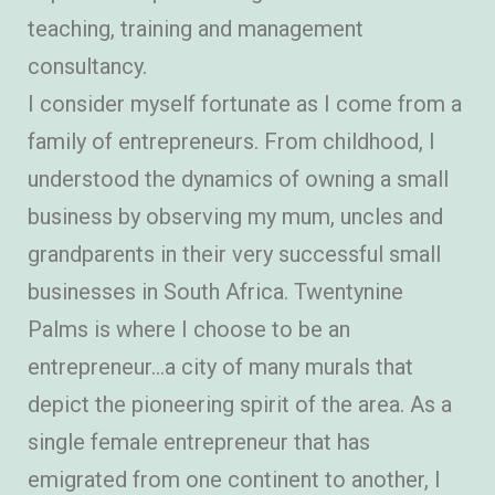
teaching, training and management
consultancy.
I consider myself fortunate as I come from a
family of entrepreneurs. From childhood, I
understood the dynamics of owning a small
business by observing my mum, uncles and
grandparents in their very successful small
businesses in South Africa. Twentynine
Palms is where I choose to be an
entrepreneur…a city of many murals that
depict the pioneering spirit of the area. As a
single female entrepreneur that has
emigrated from one continent to another, I