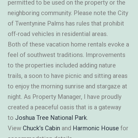
permitted to be used on the property or the
neighboring community. Please note the City
of Twentynine Palms has rules that prohibit
off-road vehicles in residential areas.
Both of these vacation home rentals evoke a
feel of southwest traditions. Improvements
to the properties included adding nature
trails, a soon to have picnic and sitting areas
to enjoy the morning sunrise and stargaze at
night. As Property Manager, I have proudly
created a peaceful oasis that is a gateway
to
Joshua Tree National Park
.
View
Chuck’s Cabin
and
Harmonic House
for