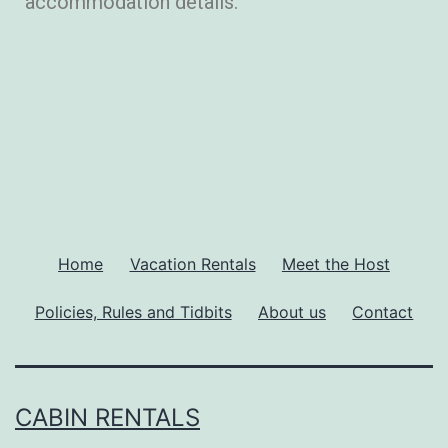
accommodation details.
Home
Vacation Rentals
Meet the Host
Policies, Rules and Tidbits
About us
Contact
CABIN RENTALS