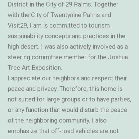
District in the City of 29 Palms. Together
with the City of Twentynine Palms and
Visit29, I am is committed to tourism
sustainability concepts and practices in the
high desert. I was also actively involved as a
steering committee member for the Joshua
Tree Art Exposition.
I appreciate our neighbors and respect their
peace and privacy. Therefore, this home is
not suited for large groups or to have parties,
or any function that would disturb the peace
of the neighboring community. I also
emphasize that off-road vehicles are not