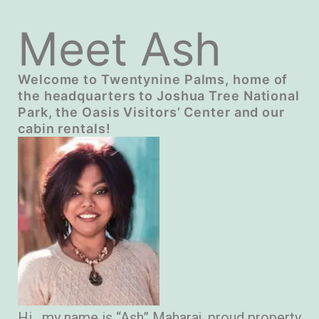
Meet Ash
Welcome to Twentynine Palms, home of
the headquarters to Joshua Tree National
Park, the Oasis Visitors’ Center and our
cabin rentals!
Hi , my name is “Ash” Maharaj, proud property