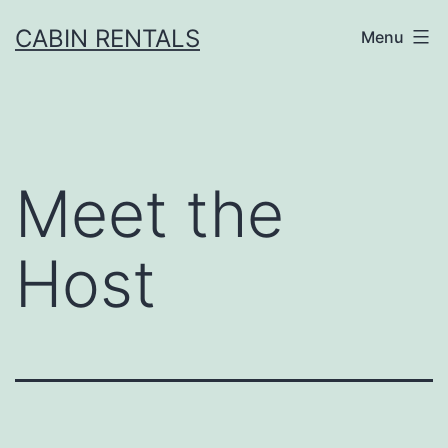
CABIN RENTALS
Menu
Meet the
Host