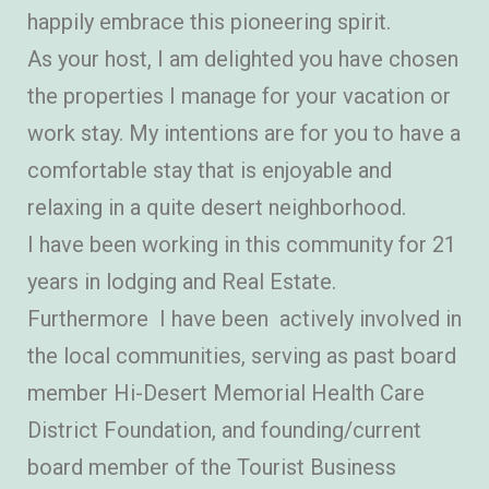
happily embrace this pioneering spirit.
As your host, I am delighted you have chosen
the properties I manage for your vacation or
work stay. My intentions are for you to have a
comfortable stay that is enjoyable and
relaxing in a quite desert neighborhood.
I have been working in this community for 21
years in lodging and Real Estate.
Furthermore I have been actively involved in
the local communities, serving as past board
member Hi-Desert Memorial Health Care
District Foundation, and founding/current
board member of the Tourist Business