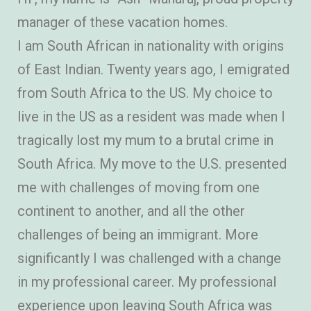
manager of these vacation homes.
I am South African in nationality with origins
of East Indian. Twenty years ago, I emigrated
from South Africa to the US. My choice to
live in the US as a resident was made when I
tragically lost my mum to a brutal crime in
South Africa. My move to the U.S. presented
me with challenges of moving from one
continent to another, and all the other
challenges of being an immigrant. More
significantly I was challenged with a change
in my professional career. My professional
experience upon leaving South Africa was