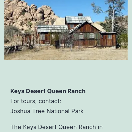
Keys Desert Queen Ranch
For tours, contact:
Joshua Tree National Park
The Keys Desert Queen Ranch in