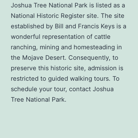
Joshua Tree National Park is listed as a
National Historic Register site. The site
established by Bill and Francis Keys is a
wonderful representation of cattle
ranching, mining and homesteading in
the Mojave Desert. Consequently, to
preserve this historic site, admission is
restricted to guided walking tours. To
schedule your tour, contact Joshua
Tree National Park.