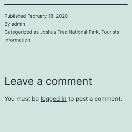
Published
February 18, 2020
By
admin
Categorized as
Joshua Tree National Park
,
Tourists
Information
Leave a comment
You must be
logged in
to post a comment.