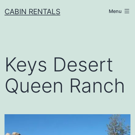
CABIN RENTALS
Menu
Keys Desert
Queen Ranch