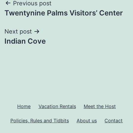
Previous post
Twentynine Palms Visitors’ Center
Next post
Indian Cove
Home
Vacation Rentals
Meet the Host
Policies, Rules and Tidbits
About us
Contact