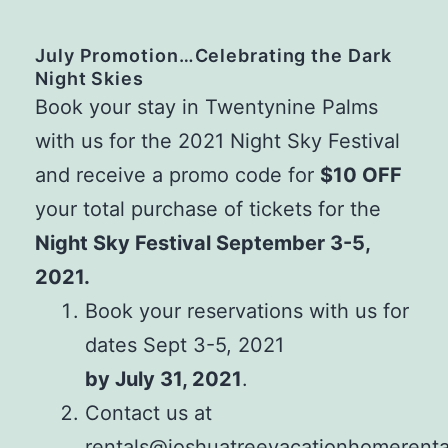
July Promotion…Celebrating the Dark
Night Skies
Book your stay in Twentynine Palms
with us for the 2021 Night Sky Festival
and receive a promo code for
$10 OFF
your total purchase of tickets for the
Night Sky Festival September 3-5,
2021.
Book your reservations with us for
dates Sept 3-5, 2021
by July 31, 2021
.
Contact us at
rentals@joshuatreevacationhomerent