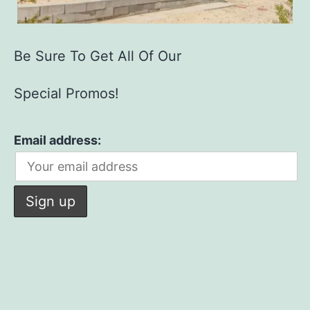
Be Sure To Get All Of Our
Special Promos!
Email address: