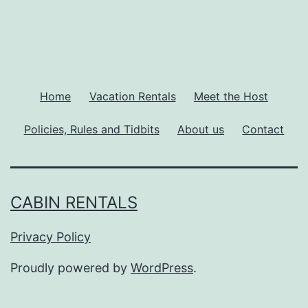
Home
Vacation Rentals
Meet the Host
Policies, Rules and Tidbits
About us
Contact
CABIN RENTALS
Privacy Policy
Proudly powered by
WordPress
.