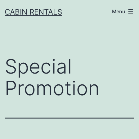
CABIN RENTALS
Menu
Special
Promotion