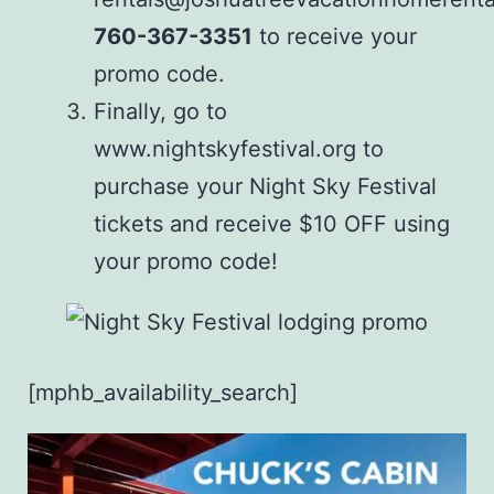
760-367-3351
to receive your
promo code.
Finally, go to
www.nightskyfestival.org
to
purchase your Night Sky Festival
tickets and receive $10 OFF using
your promo code!
[mphb_availability_search]