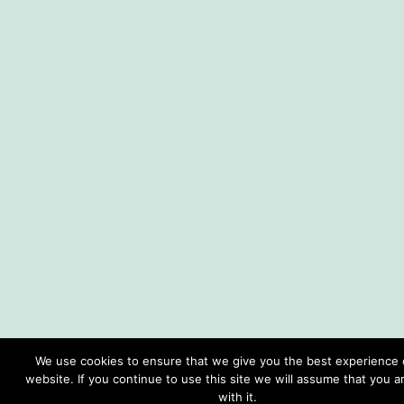
We use cookies to ensure that we give you the best experience 
website. If you continue to use this site we will assume that you 
with it.